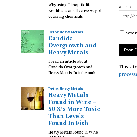
Website
Save m
This sit
process