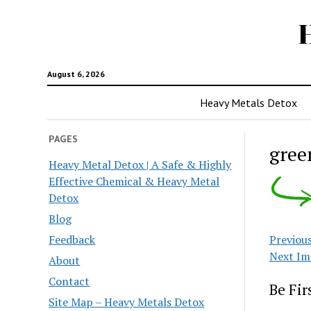
August 6, 2026
Heavy Metals Detox
PAGES
gree
Heavy Metal Detox | A Safe & Highly
Effective Chemical & Heavy Metal
Detox
Blog
Feedback
Previou
Next Im
About
Contact
Be Fi
Site Map – Heavy Metals Detox