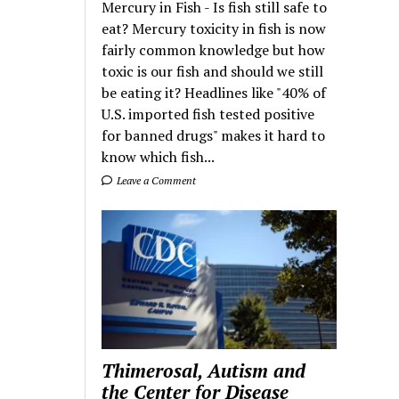
Mercury in Fish - Is fish still safe to
eat? Mercury toxicity in fish is now
fairly common knowledge but how
toxic is our fish and should we still
be eating it? Headlines like "40% of
U.S. imported fish tested positive
for banned drugs" makes it hard to
know which fish...
Leave a Comment
Thimerosal, Autism and
the Center for Disease