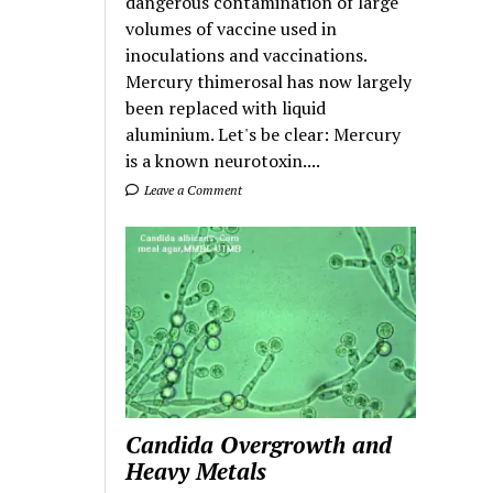
dangerous contamination of large
volumes of vaccine used in
inoculations and vaccinations.
Mercury thimerosal has now largely
been replaced with liquid
aluminium. Let's be clear: Mercury
is a known neurotoxin....
Leave a Comment
Candida Overgrowth and
Heavy Metals