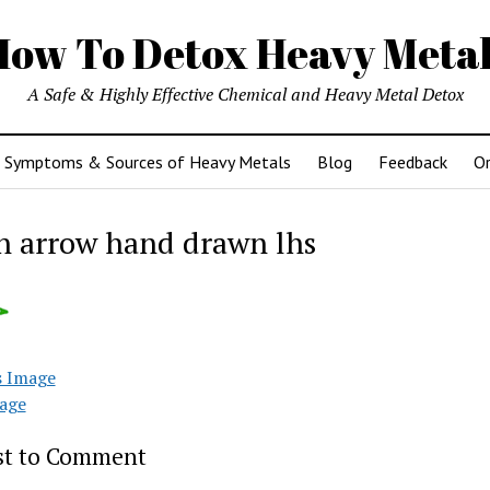
How To Detox Heavy Metal
A Safe & Highly Effective Chemical and Heavy Metal Detox
Symptoms & Sources of Heavy Metals
Blog
Feedback
Or
n arrow hand drawn lhs
s Image
age
rst to Comment