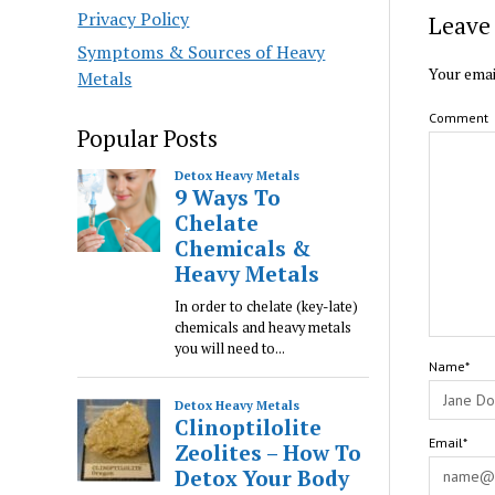
Privacy Policy
Leave 
Symptoms & Sources of Heavy
Your emai
Metals
Comment
Popular Posts
Name*
Email*