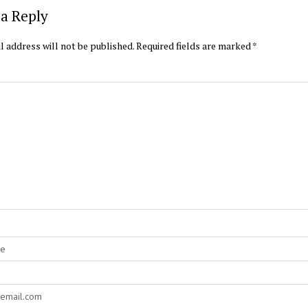
a Reply
l address will not be published.
Required fields are marked
*