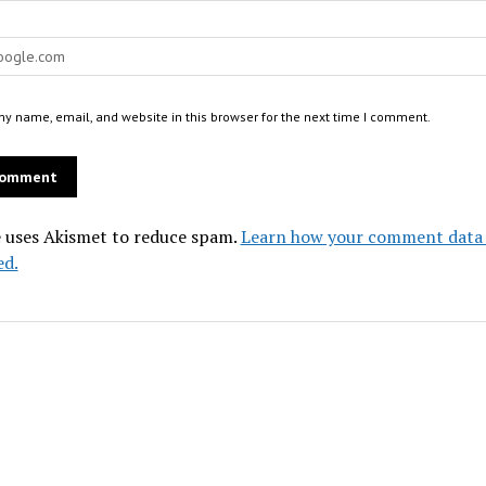
y name, email, and website in this browser for the next time I comment.
e uses Akismet to reduce spam.
Learn how your comment data 
ed.