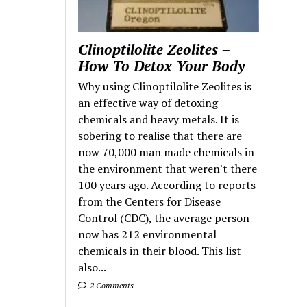
Clinoptilolite Zeolites –
How To Detox Your Body
Why using Clinoptilolite Zeolites is
an effective way of detoxing
chemicals and heavy metals. It is
sobering to realise that there are
now 70,000 man made chemicals in
the environment that weren't there
100 years ago. According to reports
from the Centers for Disease
Control (CDC), the average person
now has 212 environmental
chemicals in their blood. This list
also...
2 Comments