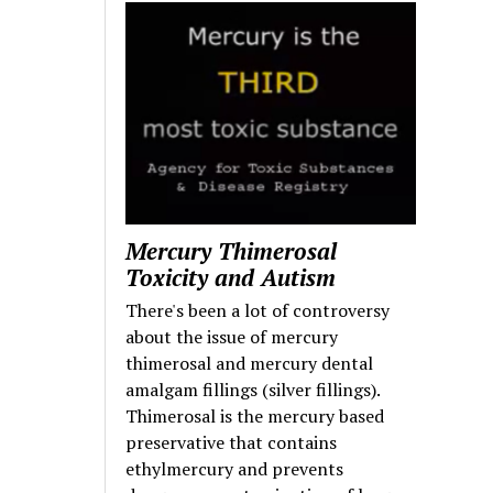
Mercury Thimerosal
Toxicity and Autism
There's been a lot of controversy
about the issue of mercury
thimerosal and mercury dental
amalgam fillings (silver fillings).
Thimerosal is the mercury based
preservative that contains
ethylmercury and prevents