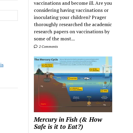
vaccinations and become ill. Are you
considering having vaccinations or
inoculating your children? Prager
thoroughly researched the academic
research papers on vaccinations by
some of the most...
2 Comments
is
Mercury in Fish (& How
Safe is it to Eat?)