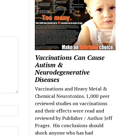
Vaccinations Can Cause
Autism &
Neurodegenerative
Diseases
Vaccinations and Heavy Metal &
Chemical Neurotoxins. 1,000 peer
reviewed studies on vaccinations
and their effects were read and
reviewed by Publisher / Author Jeff
Prager. His conclusions should
shock anyone who has had