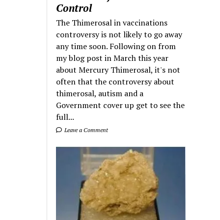
Control
The Thimerosal in vaccinations
controversy is not likely to go away
any time soon. Following on from
my blog post in March this year
about Mercury Thimerosal, it's not
often that the controversy about
thimerosal, autism and a
Government cover up get to see the
full...
Leave a Comment