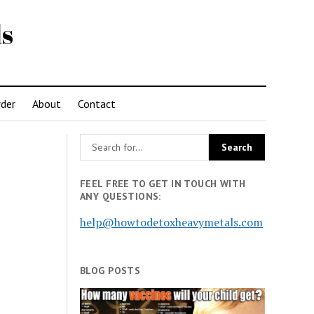
s
der
About
Contact
FEEL FREE TO GET IN TOUCH WITH
ANY QUESTIONS:
help@howtodetoxheavymetals.com
BLOG POSTS