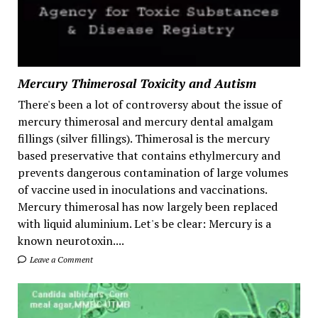
Mercury Thimerosal Toxicity and Autism
There's been a lot of controversy about the issue of
mercury thimerosal and mercury dental amalgam
fillings (silver fillings). Thimerosal is the mercury
based preservative that contains ethylmercury and
prevents dangerous contamination of large volumes
of vaccine used in inoculations and vaccinations.
Mercury thimerosal has now largely been replaced
with liquid aluminium. Let's be clear: Mercury is a
known neurotoxin....
Leave a Comment