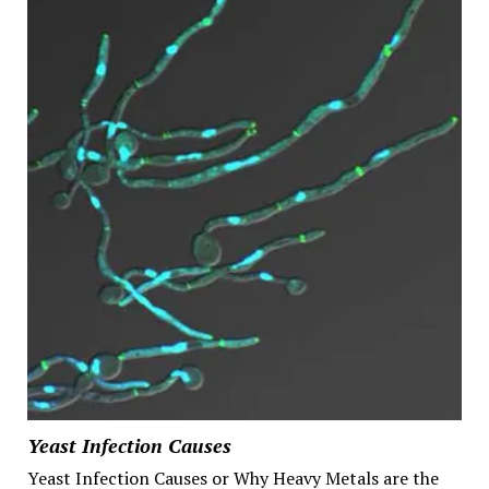
Yeast Infection Causes
Yeast Infection Causes or Why Heavy Metals are the