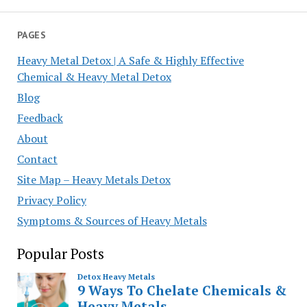
PAGES
Heavy Metal Detox | A Safe & Highly Effective
Chemical & Heavy Metal Detox
Blog
Feedback
About
Contact
Site Map – Heavy Metals Detox
Privacy Policy
Symptoms & Sources of Heavy Metals
Popular Posts