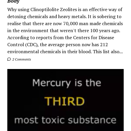
Body
Why using Clinoptilolite Zeolites is an effective way of
detoxing chemicals and heavy metals. It is sobering to
realise that there are now 70,000 man made chemicals
in the environment that weren't there 100 years ago.
According to reports from the Centers for Disease
Control (CDC), the average person now has 212
environmental chemicals in their blood. This list also...
2 Comments