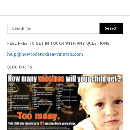
FEEL FREE TO GET IN TOUCH WITH ANY QUESTIONS:
help@howtodetoxheavymetals.com
BLOG POSTS