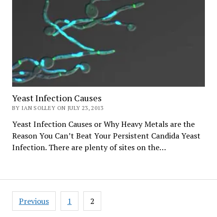
Yeast Infection Causes
BY IAN SOLLEY ON JULY 23, 2013
Yeast Infection Causes or Why Heavy Metals are the
Reason You Can’t Beat Your Persistent Candida Yeast
Infection. There are plenty of sites on the…
Posts
Previous
1
2
navigation