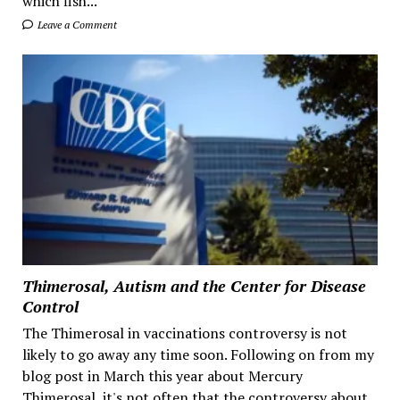
which fish...
Leave a Comment
Thimerosal, Autism and the Center for Disease
Control
The Thimerosal in vaccinations controversy is not
likely to go away any time soon. Following on from my
blog post in March this year about Mercury
Thimerosal, it's not often that the controversy about