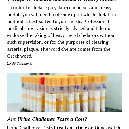
In order to chelate (key-late) chemicals and heavy
metals you will need to decide upon which chelation
method is best suited to your needs. Professional
medical supervision is strictly advised and I do not
endorse the taking of heavy metal chelators without
such supervision, or for the purposes of clearing
arterial plaque. The word chelate comes from the
Greek word...
56 Comments
Are Urine Challenge Tests a Con?
Urine Challenge Tests I read an article on Quackwatch