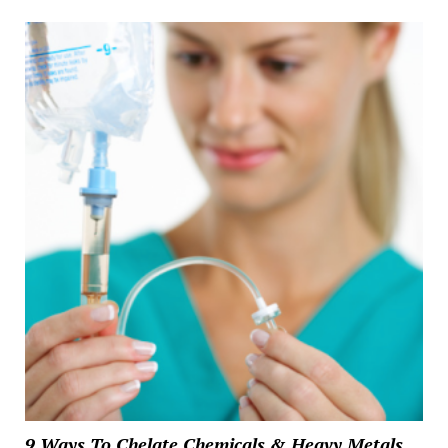
9 Ways To Chelate Chemicals & Heavy Metals