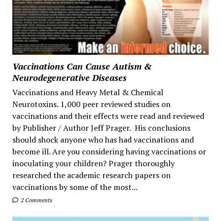
Vaccinations Can Cause Autism &
Neurodegenerative Diseases
Vaccinations and Heavy Metal & Chemical
Neurotoxins. 1,000 peer reviewed studies on
vaccinations and their effects were read and reviewed
by Publisher / Author Jeff Prager. His conclusions
should shock anyone who has had vaccinations and
become ill. Are you considering having vaccinations or
inoculating your children? Prager thoroughly
researched the academic research papers on
vaccinations by some of the most...
2 Comments