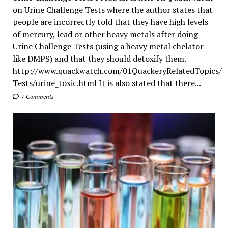
on Urine Challenge Tests where the author states that
people are incorrectly told that they have high levels
of mercury, lead or other heavy metals after doing
Urine Challenge Tests (using a heavy metal chelator
like DMPS) and that they should detoxify them.
http://www.quackwatch.com/01QuackeryRelatedTopics/
Tests/urine_toxic.html It is also stated that there...
7 Comments