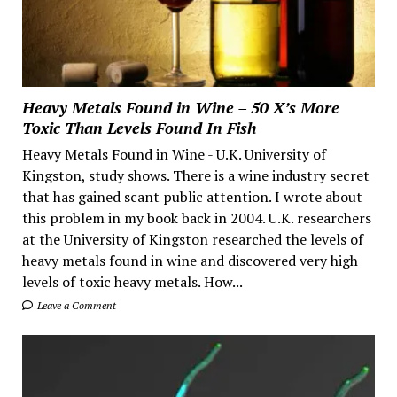
Heavy Metals Found in Wine – 50 X’s More
Toxic Than Levels Found In Fish
Heavy Metals Found in Wine - U.K. University of
Kingston, study shows. There is a wine industry secret
that has gained scant public attention. I wrote about
this problem in my book back in 2004. U.K. researchers
at the University of Kingston researched the levels of
heavy metals found in wine and discovered very high
levels of toxic heavy metals. How...
Leave a Comment