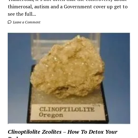
thimerosal, autism and a Government cover up get to
see the full...
Leave a Comment
Clinoptilolite Zeolites – How To Detox Your