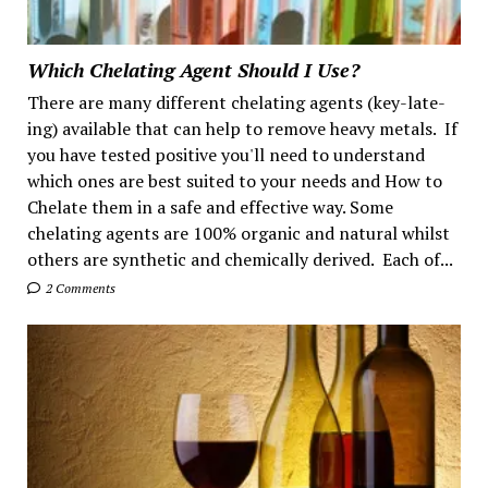
Which Chelating Agent Should I Use?
There are many different chelating agents (key-late-
ing) available that can help to remove heavy metals. If
you have tested positive you'll need to understand
which ones are best suited to your needs and How to
Chelate them in a safe and effective way. Some
chelating agents are 100% organic and natural whilst
others are synthetic and chemically derived. Each of...
2 Comments