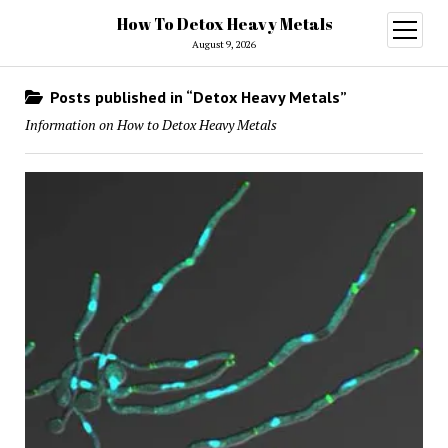
How To Detox Heavy Metals
open
menu
August 9, 2026
Posts published in “Detox Heavy Metals”
Information on How to Detox Heavy Metals