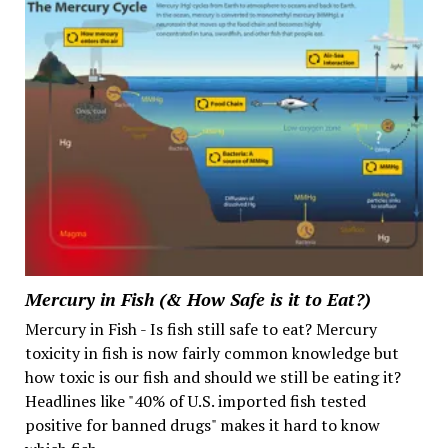
Mercury in Fish (& How Safe is it to Eat?)
Mercury in Fish - Is fish still safe to eat? Mercury
toxicity in fish is now fairly common knowledge but
how toxic is our fish and should we still be eating it?
Headlines like "40% of U.S. imported fish tested
positive for banned drugs" makes it hard to know