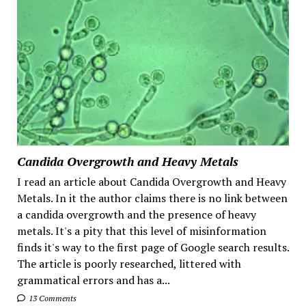
Candida Overgrowth and Heavy Metals
I read an article about Candida Overgrowth and Heavy
Metals. In it the author claims there is no link between
a candida overgrowth and the presence of heavy
metals. It's a pity that this level of misinformation
finds it's way to the first page of Google search results.
The article is poorly researched, littered with
grammatical errors and has a...
13 Comments